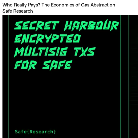
Who Really Pays? The Economics of Gas Abstraction
Safe Research