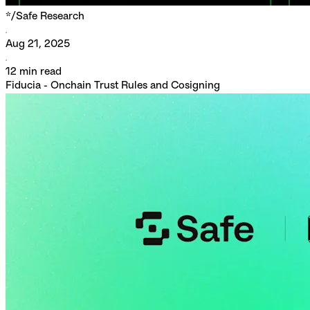
*/
Safe Research
Aug 21, 2025
12
min read
Fiducia - Onchain Trust Rules and Cosigning