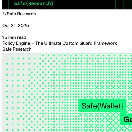
*/
Safe Research
Oct 21, 2025
15
min read
Policy Engine – The Ultimate Custom Guard Framework
Safe Research