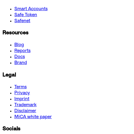
Smart Accounts
Safe Token
Safenet
Resources
Blog
Reports
Docs
Brand
Legal
Terms
Privacy
Imprint
Trademark
Disclaimer
MiCA white paper
Socials