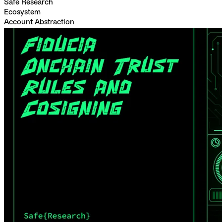
Safe Research
Ecosystem
Account Abstraction