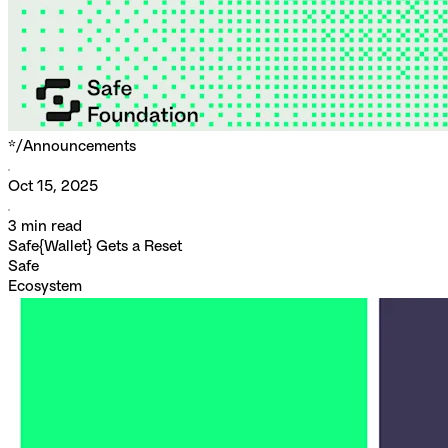
*/
Announcements
Oct 15, 2025
3
min read
Safe{Wallet} Gets a Reset
Safe
Ecosystem