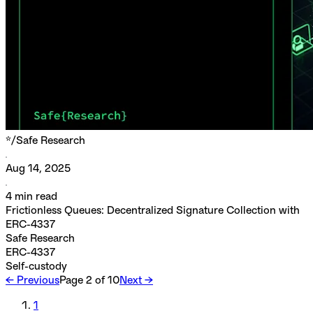
*/
Safe Research
Aug 14, 2025
4
min read
Frictionless Queues: Decentralized Signature Collection with
ERC-4337
Safe Research
ERC-4337
Self-custody
← Previous
Page
2
of
10
Next →
1