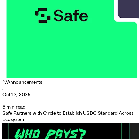
*/
Announcements
Oct 13, 2025
5
min read
Safe Partners with Circle to Establish USDC Standard Across
Ecosystem