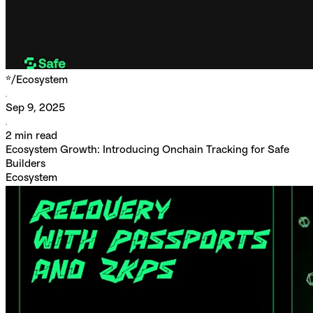
*/
Ecosystem
Sep 9, 2025
2
min read
Ecosystem Growth: Introducing Onchain Tracking for Safe
Builders
Ecosystem