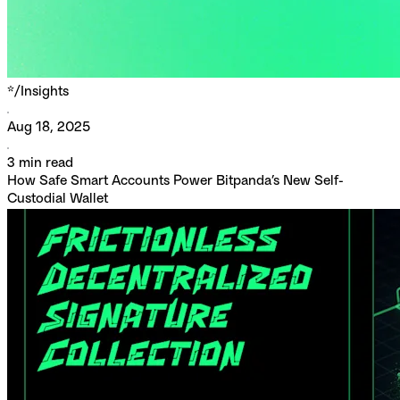
*/
Insights
Aug 18, 2025
3
min read
How Safe Smart Accounts Power Bitpanda’s New Self-
Custodial Wallet