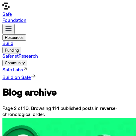
Safe
Foundation
Resources
Build
Funding
Safenet
Research
Community
Safe Labs
Build on Safe
Blog archive
Page
2
of
10
. Browsing
114
published posts in reverse-
chronological order.