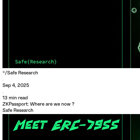
*/
Safe Research
Sep 4, 2025
13
min read
ZKPassport: Where are we now ?
Safe Research