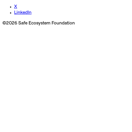
X
LinkedIn
©
2026
Safe Ecosystem Foundation