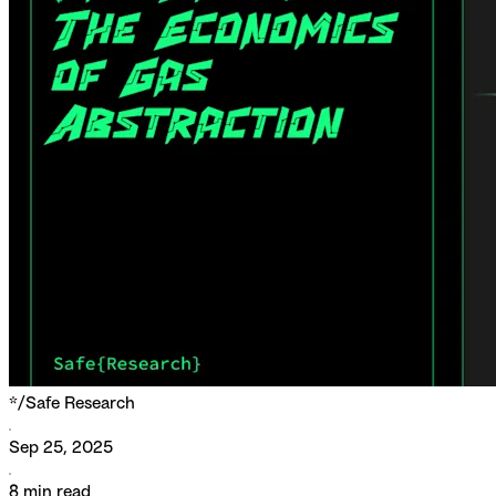
*/
Safe Research
Sep 25, 2025
8
min read