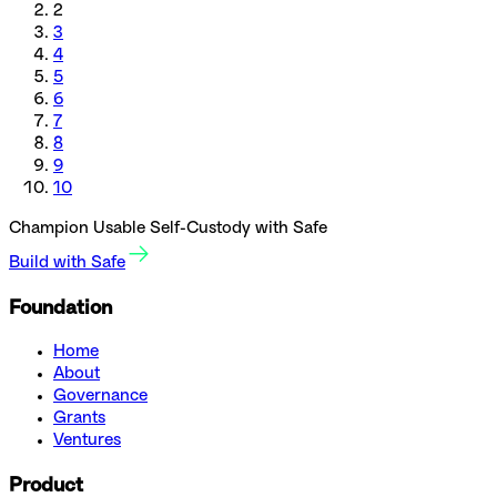
2
3
4
5
6
7
8
9
10
Champion Usable Self-Custody with Safe
Build with Safe
Foundation
Home
About
Governance
Grants
Ventures
Product