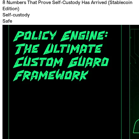
8 Numbers That Prove Self-Custody Has Arrived (Stablecoin
Edition)
Self-custody
Safe