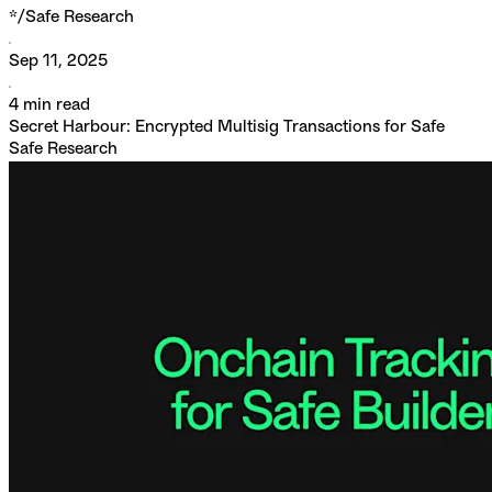
*/
Safe Research
Sep 11, 2025
4
min read
Secret Harbour: Encrypted Multisig Transactions for Safe
Safe Research