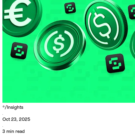
*/
Insights
Oct 23, 2025
3
min read