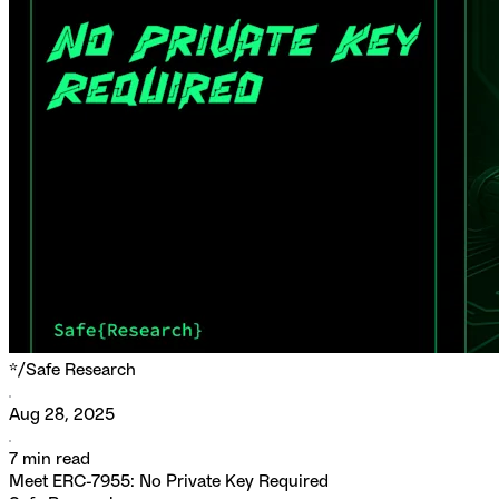
*/
Safe Research
Aug 28, 2025
7
min read
Meet ERC-7955: No Private Key Required