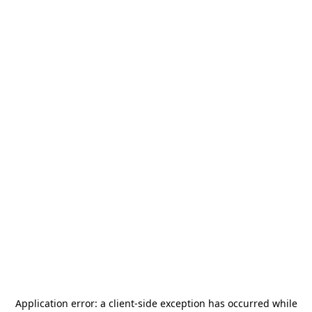
Application error: a
client
-side exception has occurred while