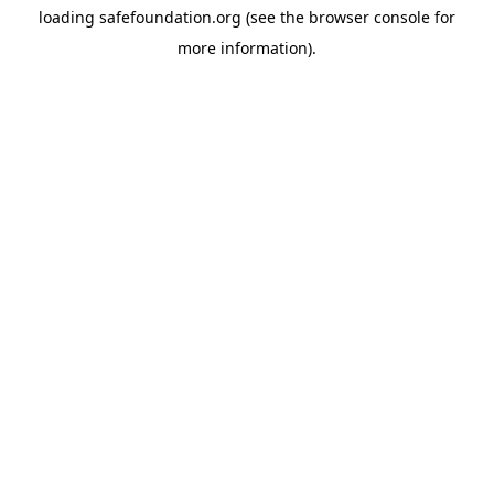
loading
safefoundation.org
(see the
browser console
for
more information).