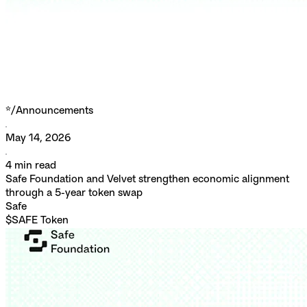
*/
Announcements
May 14, 2026
4
min read
Safe Foundation and Velvet strengthen economic alignment
through a 5-year token swap
Safe
$SAFE Token