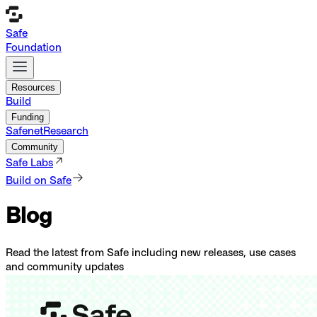
Safe
Foundation
Resources
Build
Funding
Safenet
Research
Community
Safe Labs
Build on Safe
Blog
Read the latest from Safe including new releases, use cases
and community updates