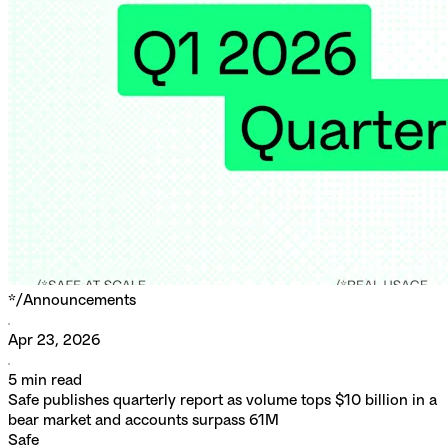
*/
Announcements
Apr 23, 2026
5
min read
Safe publishes quarterly report as volume tops $10 billion in a
bear market and accounts surpass 61M
Safe