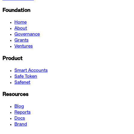
Foundation
Home
About
Governance
Grants
Ventures
Product
Smart Accounts
Safe Token
Safenet
Resources
Blog
Reports
Docs
Brand