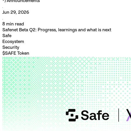
*/
Announcements
Jun 29, 2026
8
min read
Safenet Beta Q2: Progress, learnings and what is next
Safe
Ecosystem
Security
$SAFE Token