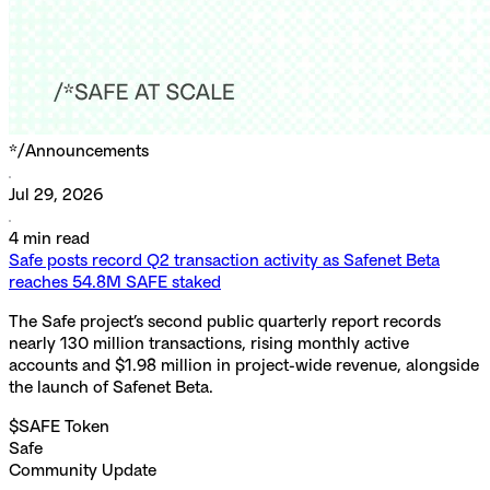
*/
Announcements
Jul 29, 2026
4
min read
Safe posts record Q2 transaction activity as Safenet Beta
reaches 54.8M SAFE staked
The Safe project’s second public quarterly report records
nearly 130 million transactions, rising monthly active
accounts and $1.98 million in project-wide revenue, alongside
the launch of Safenet Beta.
$SAFE Token
Safe
Community Update