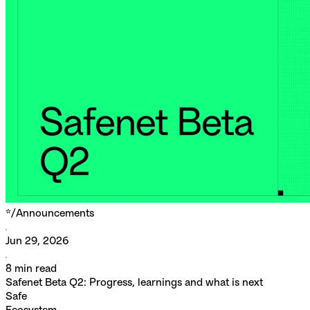
*/
Announcements
Jun 29, 2026
8
min read
Safenet Beta Q2: Progress, learnings and what is next
Safe