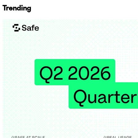
Trending