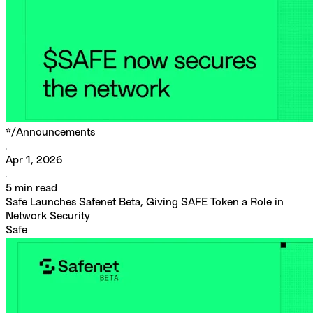
*/
Announcements
Apr 1, 2026
5
min read
Safe Launches Safenet Beta, Giving SAFE Token a Role in
Network Security
Safe