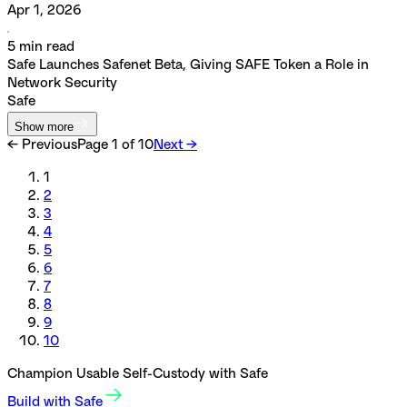
Apr 1, 2026
5
min read
Safe Launches Safenet Beta, Giving SAFE Token a Role in
Network Security
Safe
Show more
← Previous
Page
1
of
10
Next →
1
2
3
4
5
6
7
8
9
10
Champion Usable Self-Custody with Safe
Build with Safe