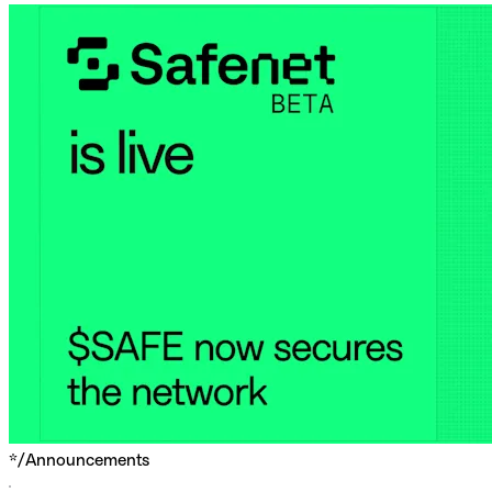
*/
Announcements