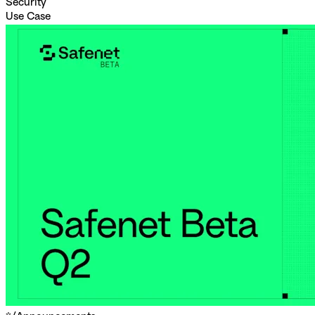
Security
Use Case