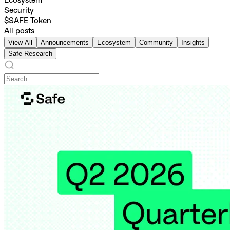
Ecosystem
Security
$SAFE Token
All posts
View All
Announcements
Ecosystem
Community
Insights
Safe Research