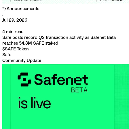
*/
Announcements
Jul 29, 2026
4
min read
Safe posts record Q2 transaction activity as Safenet Beta
reaches 54.8M SAFE staked
$SAFE Token
Safe
Community Update