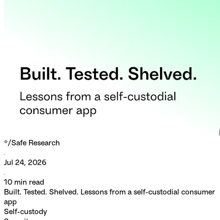
*/
Safe Research
Jul 24, 2026
10
min read
Built. Tested. Shelved. Lessons from a self-custodial consumer
app
Self-custody