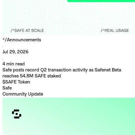
*/
Announcements
Jul 29, 2026
4
min read
Safe posts record Q2 transaction activity as Safenet Beta
reaches 54.8M SAFE staked
$SAFE Token
Safe
Community Update