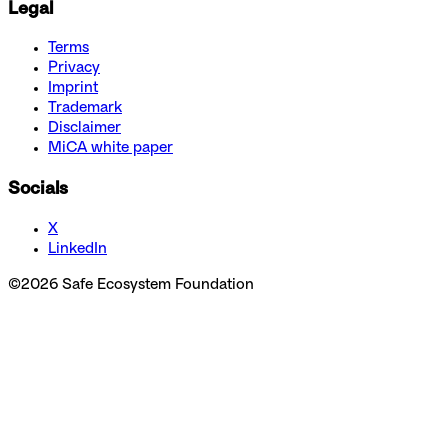
Legal
Terms
Privacy
Imprint
Trademark
Disclaimer
MiCA white paper
Socials
X
LinkedIn
©
2026
Safe Ecosystem Foundation