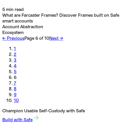
5
min read
What are Farcaster Frames? Discover Frames built on Safe
smart accounts
Account Abstraction
Ecosystem
← Previous
Page
6
of
10
Next →
1
2
3
4
5
6
7
8
9
10
Champion Usable Self-Custody with Safe
Build with Safe