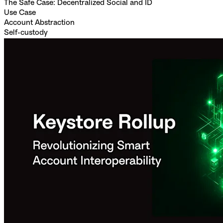
The Safe Case: Decentralized Social and ID
Use Case
Account Abstraction
Self-custody