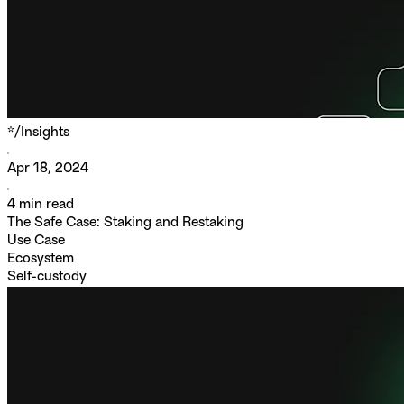
*/
Insights
Apr 18, 2024
4
min read
The Safe Case: Staking and Restaking
Use Case
Ecosystem
Self-custody