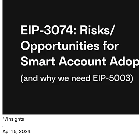
*/
Insights
Apr 15, 2024