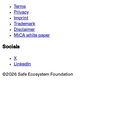
Terms
Privacy
Imprint
Trademark
Disclaimer
MiCA white paper
Socials
X
LinkedIn
©
2026
Safe Ecosystem Foundation