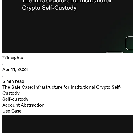
*/
Insights
Apr 11, 2024
5
min read
The Safe Case: Infrastructure for Institutional Crypto Self-
Custody
Self-custody
Account Abstraction
Use Case