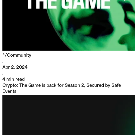
*/
Community
Apr 2, 2024
4
min read
Crypto: The Game is back for Season 2, Secured by Safe
Events