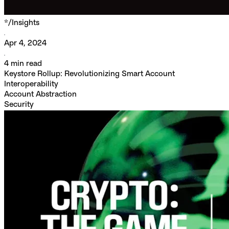
*/
Insights
Apr 4, 2024
4
min read
Keystore Rollup: Revolutionizing Smart Account
Interoperability
Account Abstraction
Security