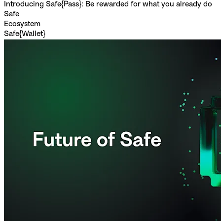
Introducing Safe{Pass}: Be rewarded for what you already do
Safe
Ecosystem
Safe{Wallet}