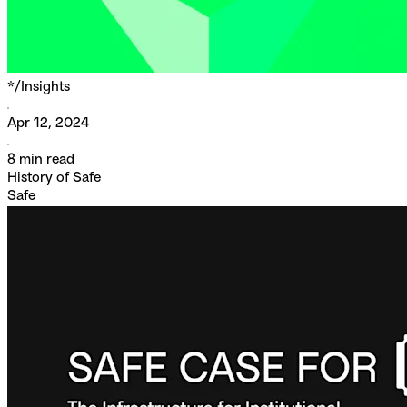
*/
Insights
Apr 12, 2024
8
min read
History of Safe
Safe