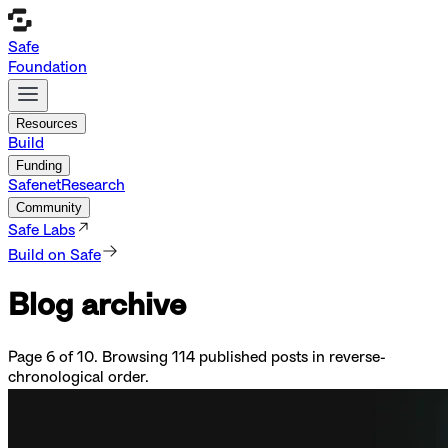
Safe
Foundation
Resources
Build
Funding
Safenet
Research
Community
Safe Labs
Build on Safe
Blog archive
Page
6
of
10
. Browsing
114
published posts in reverse-
chronological order.