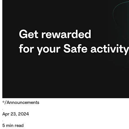
*/
Announcements
Apr 23, 2024
5
min read