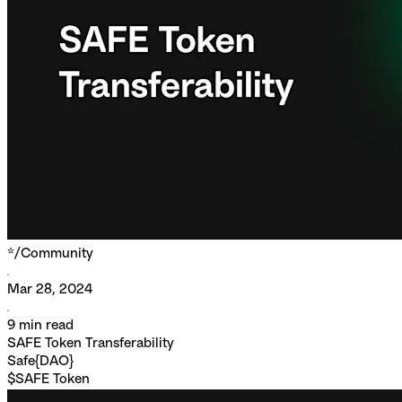
*/
Community
Mar 28, 2024
9
min read
SAFE Token Transferability
Safe{DAO}
$SAFE Token