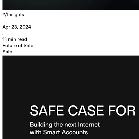
*/
Insights
Apr 23, 2024
11
min read
Future of Safe
Safe