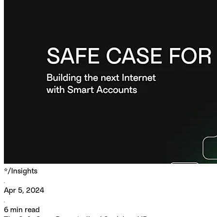
*/
Insights
Apr 5, 2024
6
min read