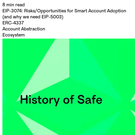
8
min read
EIP-3074: Risks/Opportunities for Smart Account Adoption
(and why we need EIP-5003)
ERC-4337
Account Abstraction
Ecosystem