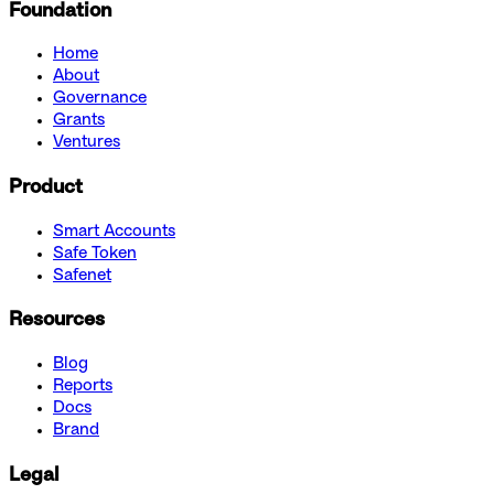
Foundation
Home
About
Governance
Grants
Ventures
Product
Smart Accounts
Safe Token
Safenet
Resources
Blog
Reports
Docs
Brand
Legal