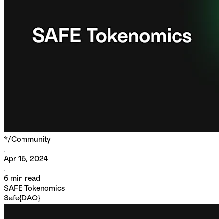
*/
Community
Apr 16, 2024
6
min read
SAFE Tokenomics
Safe{DAO}