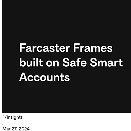
*/
Insights
Mar 27, 2024